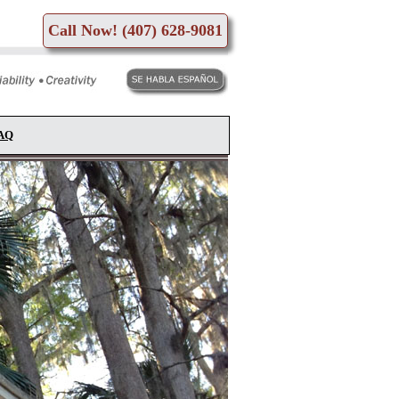
Call Now! (407) 628-9081
FAQ