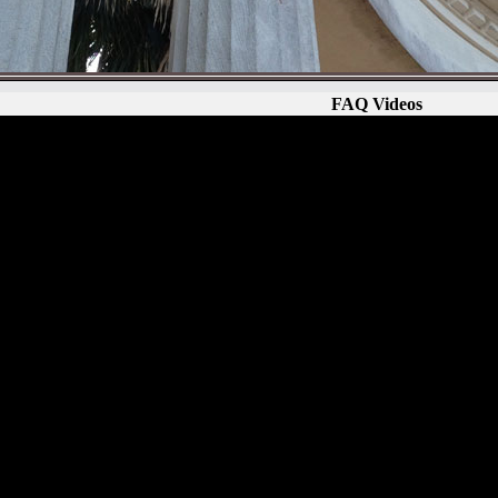
FAQ Videos