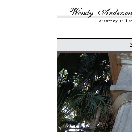
Skip to main content