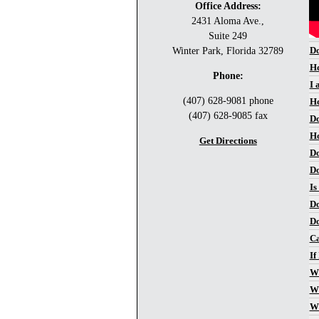
Office Address:
2431 Aloma Ave.,
Suite 249
Do
Winter Park, Florida 32789
Ho
Phone:
I 
(407) 628-9081 phone
Ho
(407) 628-9085 fax
Do
Ho
Get Directions
Do
Do
Is
Do
Do
Ca
If
Wh
Wh
Wh