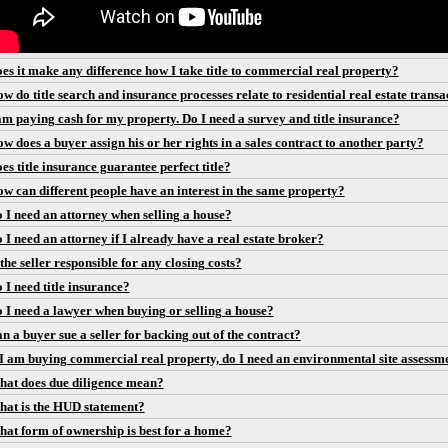
es it make any difference how I take title to commercial real property?
w do title search and insurance processes relate to residential real estate transa
am paying cash for my property. Do I need a survey and title insurance?
w does a buyer assign his or her rights in a sales contract to another party?
es title insurance guarantee perfect title?
w can different people have an interest in the same property?
 I need an attorney when selling a house?
 I need an attorney if I already have a real estate broker?
 the seller responsible for any closing costs?
 I need title insurance?
 I need a lawyer when buying or selling a house?
n a buyer sue a seller for backing out of the contract?
 I am buying commercial real property, do I need an environmental site assessm
at does due diligence mean?
at is the HUD statement?
at form of ownership is best for a home?