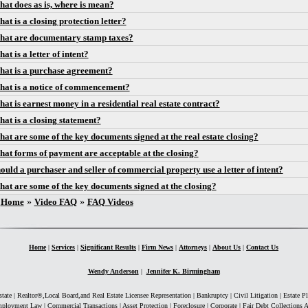
at does as is, where is mean?
at is a closing protection letter?
at are documentary stamp taxes?
at is a letter of intent?
at is a purchase agreement?
at is a notice of commencement?
at is earnest money in a residential real estate contract?
at is a closing statement?
at are some of the key documents signed at the real estate closing?
at forms of payment are acceptable at the closing?
ould a purchaser and seller of commercial property use a letter of intent?
at are some of the key documents signed at the closing?
You are here
Home
»
Video FAQ
»
FAQ Videos
Home
|
Services
|
Significant Results
|
Firm News
|
Attorneys
|
About Us
|
Contact Us
Wendy Anderson
|
Jennifer K. Birmingham
state | Realtor®,Local Board,and Real Estate Licensee Representation | Bankruptcy | Civil Litigation | Estate P
ployment Law | Commercial Transactions | Asset Protection | Foreclosure | Corporate | Fair Debt Collections A