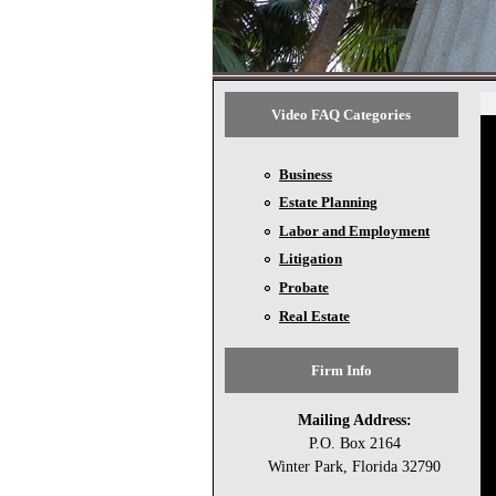
Video FAQ Categories
Business
Estate Planning
Labor and Employment
Litigation
Probate
Real Estate
Firm Info
Mailing Address:
P.O. Box 2164
Winter Park, Florida 32790