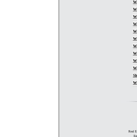
Wh
Wh
Wh
Wh
Wh
Wh
Wh
Wh
Wh
Wh
Sh
Wh
Real E
Em