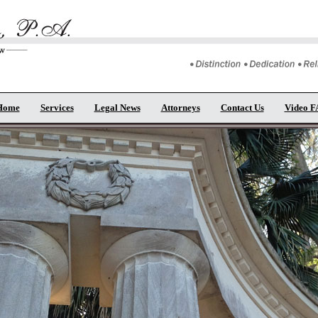
Home
Services
Legal News
Attorneys
Contact Us
Video 